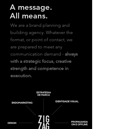
A message.
All means.
We are a brand planning and
building agency. Whatever the
format, or point of contact, we
are prepared to meet any
communication demand -
always
with a strategic focus, creative
strength and competence in
execution.