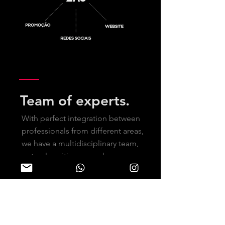
Team of experts.
With perfect integration between
professionals from different areas,
we have a multidisciplinary team,
not only uniting several
professionals but also
coordinating partners.