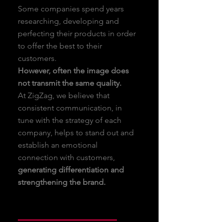
Some companies spend years
researching, developing and
perfecting their products in order
to offer the best to their
customers.
However, often the image does
not transmit the same quality.
At ZigZag, we believe that
consistent communication, in
tune with the strategy of each
company, helps to stand out and
establish an emotional
connection with customers,
generating differentiation and
strengthening the brand.