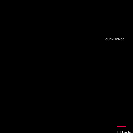
QUEM SOMOS