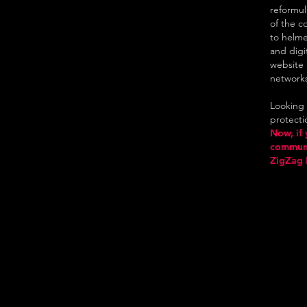
reformul
of the c
to helme
and digi
website 
network
Looking f
protectio
Now, if 
communic
ZigZag 