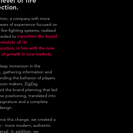
level of fire
ction.
ution, a company with more
years of experience focused on
 fire-fighting systems, realized
needed to
reposition the brand
rmulate all its
cation, in line with the new
of growth in new markets.
deep immersion in the
 gathering information and
nding the behavior of players
sion makers, ZigZag
d the brand planning that led
ew positioning, translated into
signature and a complete
edesign.
orce this change, we created a
o - more modern, authentic
ersal. In addition, we