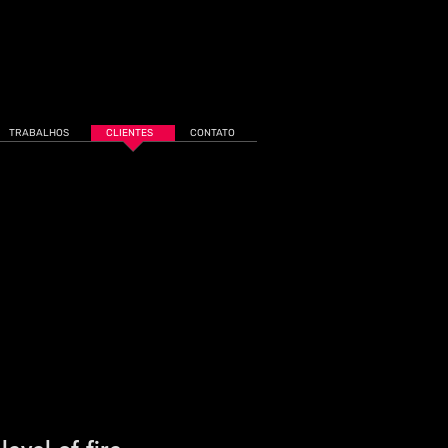
TRABALHOS
CLIENTES
CONTATO