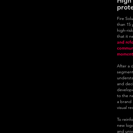
High 
prote
Fire Sol
than 15 
high-risk
that it 
and refo
communi
moment 
After a 
segment,
understa
and deci
develope
to the n
a brand 
visual r
To reinf
new log
and univ