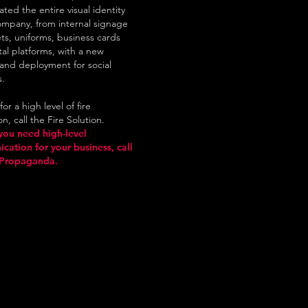
ated the entire visual identity
ompany, from internal signage
ts, uniforms, business cards
tal platforms, with a new
and deployment for social
s.
or a high level of fire
n, call the Fire Solution.
you need high-level
ation for your business, call
Propaganda.